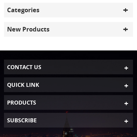
Categories
New Products
CONTACT US
QUICK LINK
PRODUCTS
SUBSCRIBE