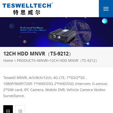
12CH HDD MNVR（TS-9212）
Home
PRODUCTS
>
MNVR
>
12CH HDD MNVR（TS-9212）
Teswell MNVR, 4ch/8ch/12ch, 4G LTE, 1*SD/2*SD，
1080P/960P/720P, 1*HHD/SSD, 2*HHD/SSD, Intercom, G-sensor,
2*SIM card, IPC Camera. Mobile DVR, Vehicle Camera Veideo
Surveillance.