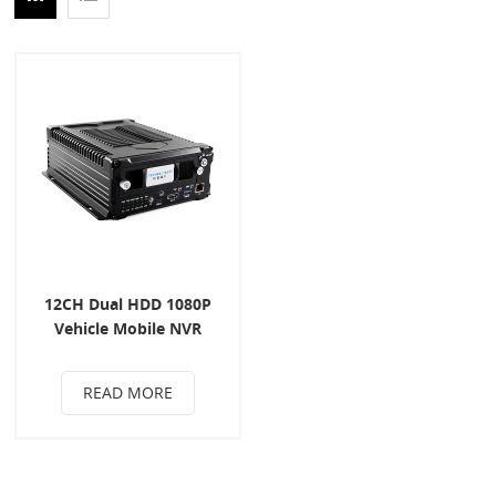
12CH Dual HDD 1080P
Vehicle Mobile NVR
READ MORE