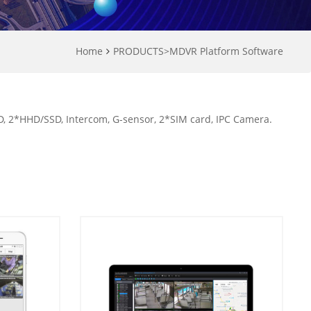
Home
PRODUCTS
>
MDVR Platform Software
 2*HHD/SSD, Intercom, G-sensor, 2*SIM card, IPC Camera.