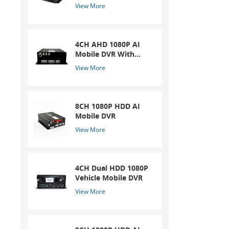
in
Mobile DVR
View More
4CH AHD 1080P AI
Mobile DVR With
ADAS And DSM
View More
System
8CH 1080P HDD AI
Mobile DVR
View More
4CH Dual HDD 1080P
Vehicle Mobile DVR
View More