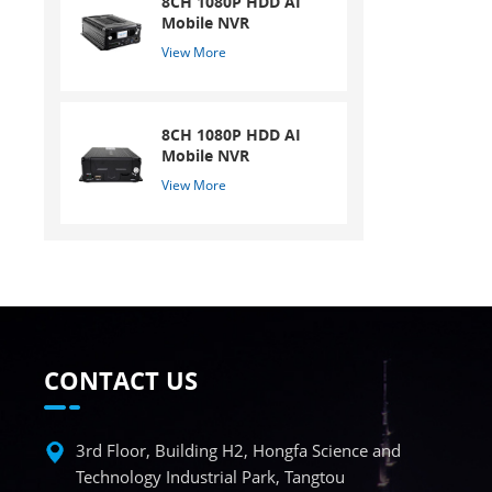
8CH 1080P HDD AI
Mobile NVR
View More
8CH 1080P HDD AI
Mobile NVR
View More
CONTACT US
3rd Floor, Building H2, Hongfa Science and
Technology Industrial Park, Tangtou