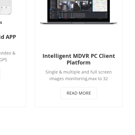
id APP
 video &
Intelligent MDVR PC Client
 GPS
Platform
hicle
Single & multiple and full screen
unction,
images monitoring,max to 32
toragel
images Real-time vehicle status
rol, and
showing: vechile on line quantity,
of vehicle
READ MORE
speed, position, brake and Parking
nitoring
sensor Support Vehicles Steering,
upports
brakes, door alarm information
te video