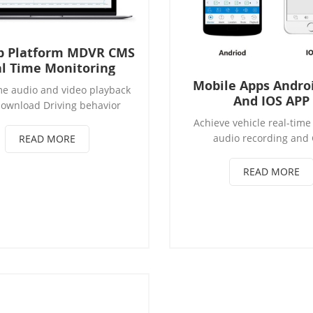
b Platform MDVR CMS
l Time Monitoring
Mobile Apps Andro
me audio and video playback
And IOS APP
ownload Driving behavior
lysis and early warning
Achieve vehicle real-time
ronic fence monitoring and
audio recording and
READ MORE
alarm prompts
positioning Achieve ve
intercom, broadcasting f
READ MORE
supports snapshot and s
Supports PTZ remote cont
remote control the cut-off 
power & oil Real-time mo
vehicles alarm status ,s
vehicle tracking and remo
playback