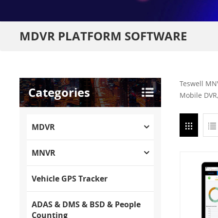
MDVR PLATFORM SOFTWARE
Teswell MNV
Categories
Mobile DVR,
MDVR
MNVR
Vehicle GPS Tracker
ADAS & DMS & BSD & People
Counting