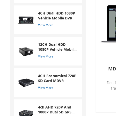
4CH Dual HDD 1080P
Vehicle Mobile DVR
View More
12CH Dual HDD
1080P Vehicle Mobile
DVR
View More
MD
4CH Economical 720P
SD Card MDVR
Fast 
View More
fr
conver
video c
SD car
4ch AHD 720P And
Video 
1080P Dual SD GPS