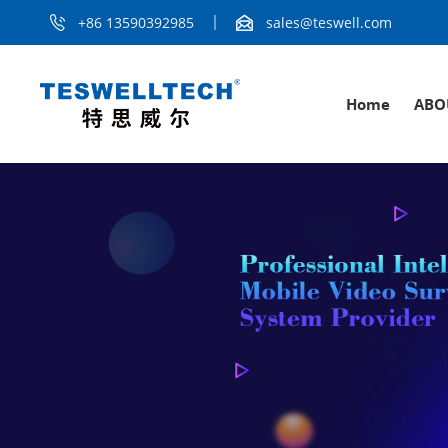
+86 13590392985
sales@teswell.com
Home
ABO