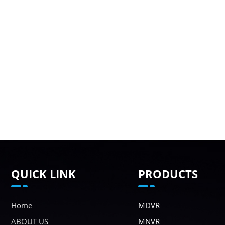
QUICK LINK
PRODUCTS
Home
MDVR
ABOUT US
MNVR