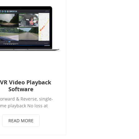
VR Video Playback
Software
forward & Reverse, single-
ame playback No loss at
sion to AVI file and original
lips Data backup in HDD and
READ MORE
d Special area Video hidden
data and GPS /Beidou trace