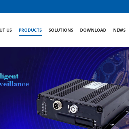
UT US
PRODUCTS
SOLUTIONS
DOWNLOAD
NEWS