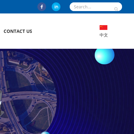
CONTACT US
中文