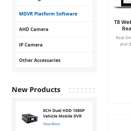
MDVR Platform Software
T8 We
Rea
AHD Camera
Real-ti
and d
IP Camera
ana
Elect
Other Accessaries
New Products
8CH Dual HDD 1080P
Vehicle Mobile DVR
View More