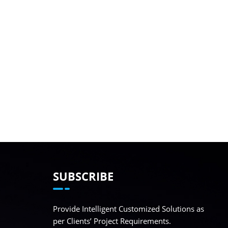
SUBSCRIBE
Provide Intelligent Customized Solutions as
per Clients’ Project Requirements.