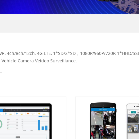
R, 4ch/8ch/12ch, 4G LTE, 1*SD/2*SD，1080P/960P/720P, 1*HHD/SSD,
 Vehicle Camera Veideo Surveillance.