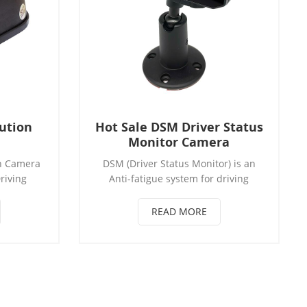
ution
Hot Sale DSM Driver Status
Monitor Camera
n Camera
DSM (Driver Status Monitor) is an
riving
Anti-fatigue system for driving
ed alarm
safety. Driver's driving status can be
tional)
confirmed to reduce accidents.
READ MORE