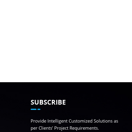
SUBSCRIBE
Provide Intelligent Customized Solutions as
per Clients’ Project Requirements.