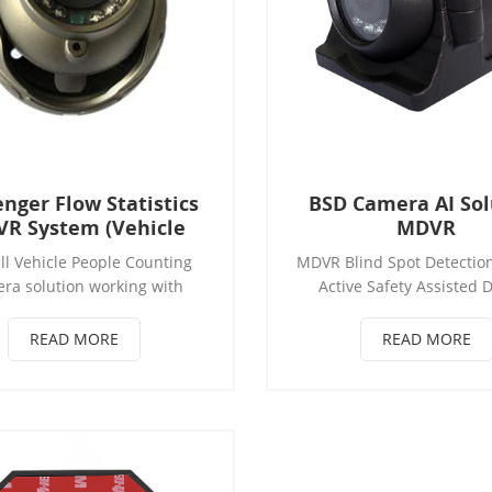
nger Flow Statistics
BSD Camera AI Sol
R System (Vehicle
MDVR
R People Counting
ll Vehicle People Counting
MDVR Blind Spot Detectio
Solution)
ra solution working with
Active Safety Assisted D
 SD MDVR or HDD MDVR,with
System BSD Camera block
lligent AI face recognition
Blind Spot Detection(Op
READ MORE
READ MORE
ogy. each door with separate
 Counting Camera, usually
port 2/3 people counting
with three doors of bus. can
people with Sun hat, helmet
etc.