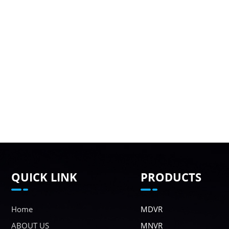
QUICK LINK
PRODUCTS
Home
MDVR
ABOUT US
MNVR