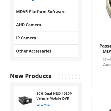
MDVR Platform Software
AHD Camera
IP Camera
Passe
MDV
Other Accessaries
MDV
Teswe
Came
Teswell
New Products
inte
technol
People
sup
8CH Dual HDD 1080P
camera 
Vehicle Mobile DVR
detect 
View More