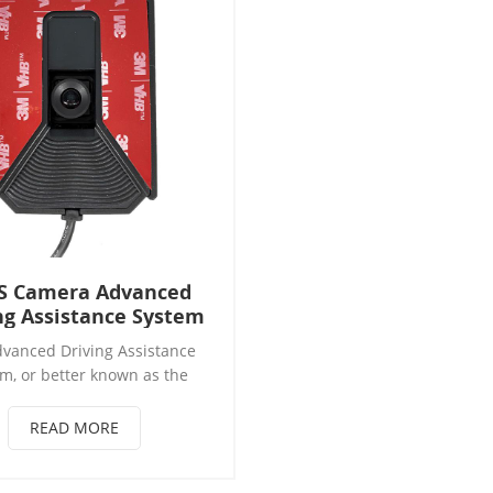
S Camera Advanced
ng Assistance System
vanced Driving Assistance
m, or better known as the
ystem, is a mechanism that
 motorist safety at the time
READ MORE
ing, and thus minimizes the
 suffering a road accident or