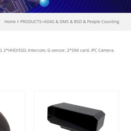
Home
PRODUCTS
>
ADAS & DMS & BSD & People Counting
 2*HHD/SSD, Intercom, G-sensor, 2*SIM card, IPC Camera.