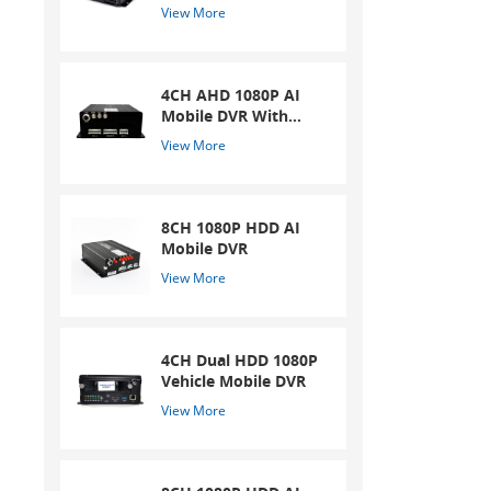
collidin
Mobile DVR
View More
CMOS I
4CH AHD 1080P AI
Mobile DVR With
ADAS And DSM
View More
System
8CH 1080P HDD AI
Mobile DVR
View More
4CH Dual HDD 1080P
Vehicle Mobile DVR
View More