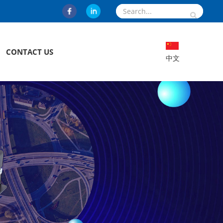
CONTACT US
中文