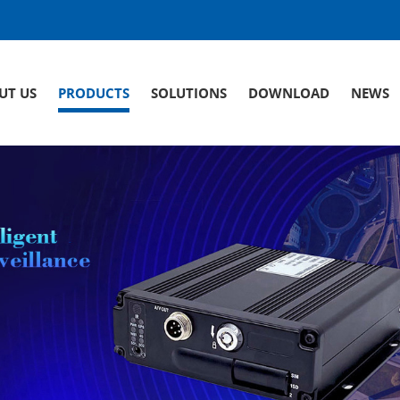
UT US
PRODUCTS
SOLUTIONS
DOWNLOAD
NEWS