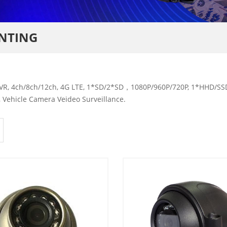
UNTING
R, 4ch/8ch/12ch, 4G LTE, 1*SD/2*SD，1080P/960P/720P, 1*HHD/SSD,
 Vehicle Camera Veideo Surveillance.