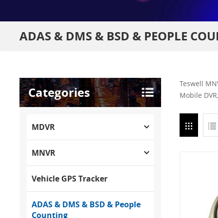
ADAS & DMS & BSD & PEOPLE CO
Teswell MNV
Categories
Mobile DVR,
MDVR
MNVR
Vehicle GPS Tracker
ADAS & DMS & BSD & People
Counting