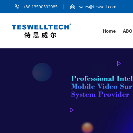
+86 13590392985
sales@teswell.com
Home
ABO