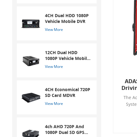
4CH Dual HDD 1080P
Vehicle Mobile DVR
View More
12CH Dual HDD
1080P Vehicle Mobile
DVR
View More
ADA
Drivi
4CH Economical 720P
SD Card MDVR
The Ad
View More
Syste
ADAS S
improves
of driv
4ch AHD 720P And
risk of
1080P Dual SD GPS