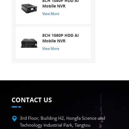
8CH 1080P HDD AI
Mobile NVR
View More
8CH 1080P HDD AI
Mobile NVR
View More
CONTACT US
3rd Floor, Building H2, Hongfa Science and
Technology Industrial Park, Tangtou