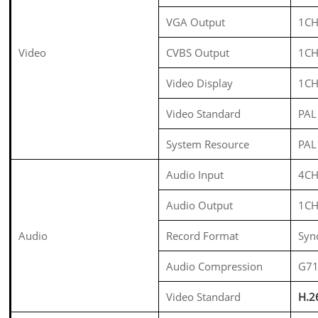
VGA Output
1CH
Video
CVBS Output
1CH
Video Display
1CH
Video Standard
PAL
System Resource
PAL
Audio Input
4CH
Audio Output
1CH
Audio
Record Format
Syn
Audio Compression
G7
Video Standard
H.2