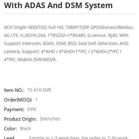
With ADAS And DSM System
4CH Single HDD/SSD, Full HD, 1080P/720P, GPS/Glonass/Beidou,
4G LTE, H.265/H.264, 1*RS232+1*RS485, G-sensor, RJ45, WIFI,
Support Intercom, ADAS, DSM, BSD, Seat belt detection, AHD
camera, Support: 4*AHD / 4*AHD+1*IPC / 2*AHD+2*IPC /
4*IPC, Mobile DVR/MDVR.
Item NO.:
TS-610-DVR
Order(MOQ):
1
Payment:
EXW
Product Origin:
Shenzhen
Color:
Black
Lead
Sample in 1-3 work days, big order in 7-30 work