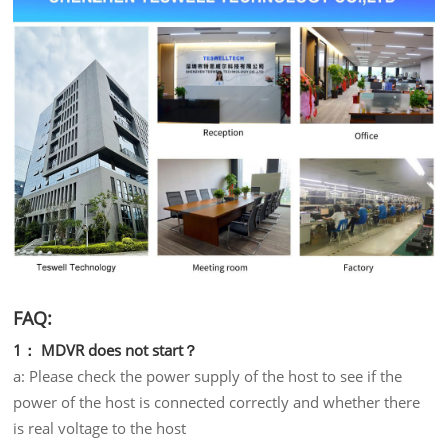
FAQ:
1： MDVR does not start？
a: Please check the power supply of the host to see if the
power of the host is connected correctly and whether there
is real voltage to the host