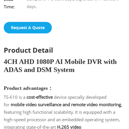
Time:
days.
Request A Quote
Product Detail
4CH AHD 1080P AI Mobile DVR with
ADAS and DSM System
Product advantages：
TS-610 is a
cost-effective
device specially developed
for
mobile video surveillance and remote video monitoring
,
featuring high functional scalability. It is equipped with a
high-speed processor and an embedded operating system,
integrating state-of-the-art
H.265 video