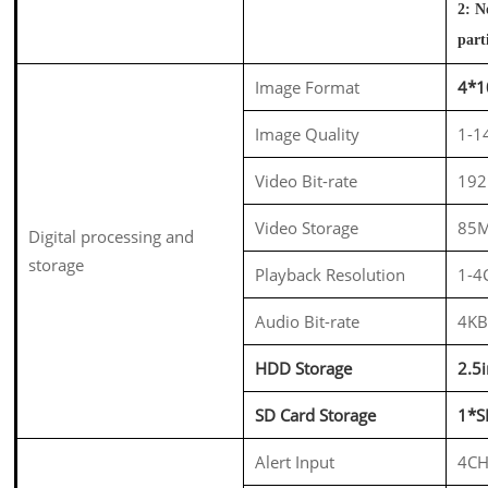
2: N
part
Image Format
4*
Image Quality
1-14
Video Bit-rate
192
Video Storage
85M
Digital processing and
storage
Playback Resolution
1-4
Audio Bit-rate
4KB
HDD Storage
2.5
SD Card Storage
1*S
Alert Input
4CH