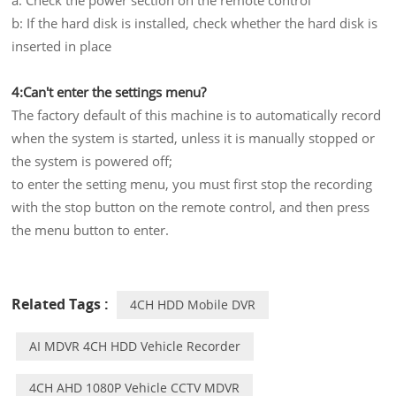
b: If the hard disk is installed, check whether the hard disk is
inserted in place
4:Can't enter the settings menu?
The factory default of this machine is to automatically record
when the system is started, unless it is manually stopped or
the system is powered off;
to enter the setting menu, you must first stop the recording
with the stop button on the remote control, and then press
the menu button to enter.
Related Tags :
4CH HDD Mobile DVR
AI MDVR 4CH HDD Vehicle Recorder
4CH AHD 1080P Vehicle CCTV MDVR