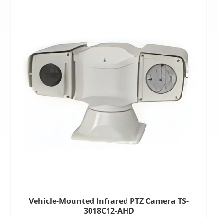
Vehicle-Mounted Infrared PTZ Camera TS-
3018C12-AHD