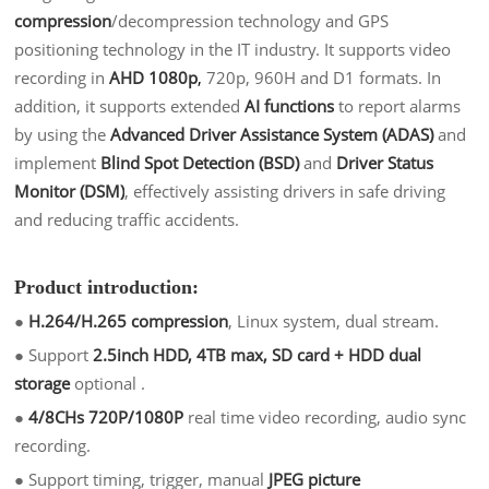
compression
/decompression technology and GPS
positioning technology in the IT industry. It supports video
recording in
AHD 1080p
,
720p, 960H and D1 formats. In
addition, it supports extended
AI functions
to report alarms
by using the
Advanced Driver Assistance System
(ADAS)
and
implement
Blind Spot Detection (BSD)
and
Driver Status
Monitor (DSM)
, effectively assisting drivers in safe driving
and reducing traffic accidents.
Product introduction:
●
H.264/H.265 compression
, Linux system, dual stream.
●
Support
2.5inch HDD, 4TB max, SD card + HDD dual
storage
optional .
●
4/8CHs 720P/1080P
real time video recording, audio sync
recording.
●
Support timing, trigger, manual
JPEG picture