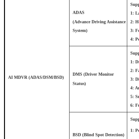
Supp
ADAS
1: L
(Advance Driving Assistance
2: 
System)
3: F
4: P
Supp
1: D
2: F
DMS
(Driver Monitor
AI MDVR (ADAS/DSM/BSD)
3: D
Status)
4: A
5: S
6: F
Supp
1: P
BSD (Blind Spot Detection)