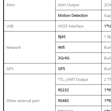
Alert
Alert Output
2CH
Motion Detection
Sup
USB
HOST Interface
1*U
RJ45
1 R
Network
Wifi
Bui
3G/4G
Bui
GPS
GPS
Buil
TTL_UART Output
2 T
RS232
1*R
Other external port
RS485
1*R