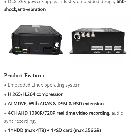
●
DC8-36V power supply, industry embedded design,
anti-
shock,anti-vibration
.
Product Feature:
●
Embedded Linux operating system
●
H.265/H.264 compression
●
AI MDVR, With ADAS & DSM & BSD extension
●
4CH AHD 1080P/720P real time video recording
, audio
sync recording.
●
1×HDD (max 4TB) + 1×SD card (max 256GB)