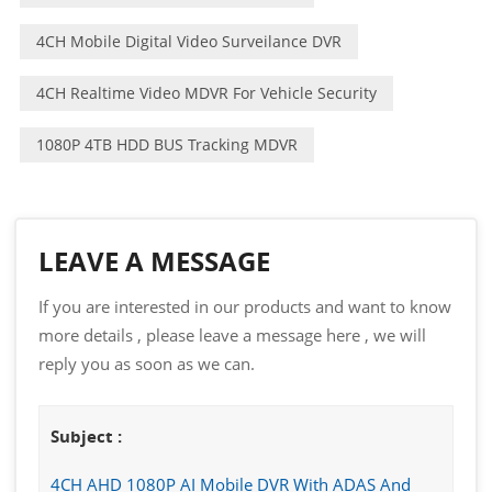
4CH Mobile Digital Video Surveilance DVR
4CH Realtime Video MDVR For Vehicle Security
1080P 4TB HDD BUS Tracking MDVR
LEAVE A MESSAGE
If you are interested in our products and want to know
more details , please leave a message here , we will
reply you as soon as we can.
Subject :
4CH AHD 1080P AI Mobile DVR With ADAS And