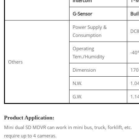
Intercom
1*M
G-Sensor
Bui
Power Supply &
DC8
Consumption
Operating
-4
Tem./Humidity
Others
Dimension
170
N.W.
1.0
G.W.
1.1
Product Application:
Mini dual SD MDVR can work in mini bus, truck, forklift, etc.
require up to 4 cameras.