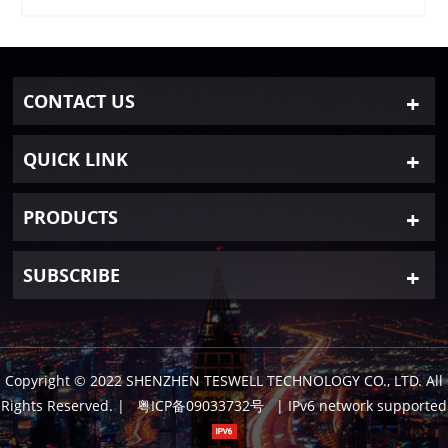
CONTACT US
QUICK LINK
PRODUCTS
SUBSCRIBE
Copyright © 2022 SHENZHEN TESWELL TECHNOLOGY CO., LTD. All
Rights Reserved.
|
粤ICP备09033732号
| IPv6 network supported