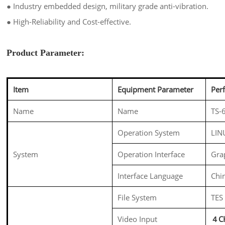
●
Industry embedded design, military grade anti-vibration.
●
High-Reliability and Cost-effective.
Product Parameter:
Item
Equipment Parameter
Per
Name
Name
TS-
Operation System
LIN
System
Operation Interface
Gra
Interface Language
Chin
File System
TES
Video Input
４CH