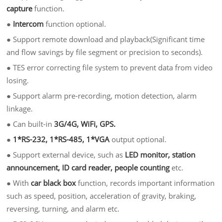
capture
function.
●
Intercom
function optional.
●
Support remote download and playback(Significant time
and flow savings by file segment or precision to seconds).
●
TES error correcting file system to prevent data from video
losing.
●
Support alarm pre-recording, motion detection, alarm
linkage.
●
Can built-in
3G/4G, WiFi, GPS.
●
1*RS-232, 1*RS-485, 1*VGA
output optional.
●
Support external device, such as
LED monitor, station
announcement, ID card reader, people counting
etc.
●
With
car black box
function, records important information
such as speed, position, acceleration of gravity, braking,
reversing, turning, and alarm etc.