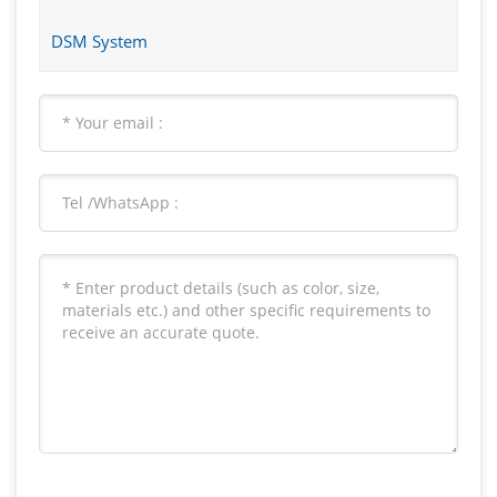
DSM System