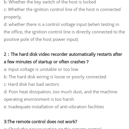
b: Whether the key switch of the host is locked
c: Whether the ignition control line of the host is connected
properly,
d: whether there is a control voltage input (when testing in
the office, the ignition control line is directly connected to the
positive pole of the host power input)
2：The hard disk video recorder automatically restarts after
a few minutes of startup or often crashes？
a: Input voltage is unstable or too low
b: The hard disk wiring is loose or poorly connected
c: Hard disk has bad sectors
d: Poor heat dissipation, too much dust, and the machine
operating environment is too harsh
e: Inadequate installation of anti-vibration facilities
3:The remote control does not work?
a: Check the power section on the remote control