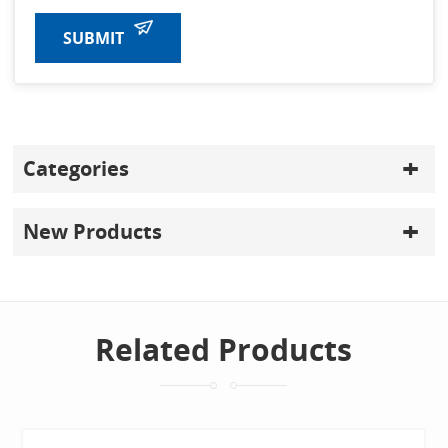
SUBMIT
Categories
New Products
Related Products