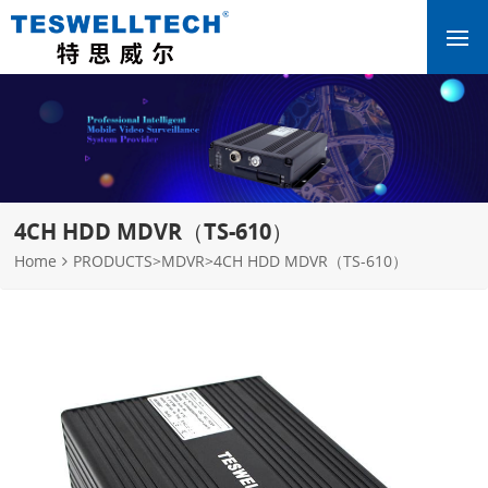
4CH HDD MDVR（TS-610）
Home
PRODUCTS
>
MDVR
>
4CH HDD MDVR（TS-610）