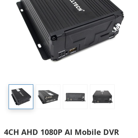
4CH AHD 1080P AI Mobile DVR