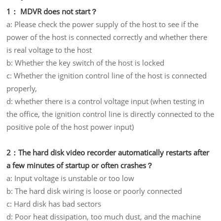
1： MDVR does not start？
a: Please check the power supply of the host to see if the
power of the host is connected correctly and whether there
is real voltage to the host
b: Whether the key switch of the host is locked
c: Whether the ignition control line of the host is connected
properly,
d: whether there is a control voltage input (when testing in
the office, the ignition control line is directly connected to the
positive pole of the host power input)
2：The hard disk video recorder automatically restarts after
a few minutes of startup or often crashes？
a: Input voltage is unstable or too low
b: The hard disk wiring is loose or poorly connected
c: Hard disk has bad sectors
d: Poor heat dissipation, too much dust, and the machine