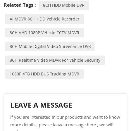
Related Tags :
8CH HDD Mobile DVR
AI MDVR 8CH HDD Vehicle Recorder
8CH AHD 1080P Vehicle CCTV MDVR
8CH Mobile Digital Video Surveilance DVR
8CH Realtime Video MDVR For Vehicle Security
1080P 4TB HDD BUS Tracking MDVR
LEAVE A MESSAGE
If you are interested in our products and want to know
more details , please leave a message here , we will