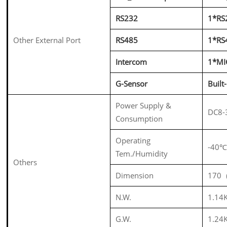
RS232
1*RS
Other External Port
RS485
1*RS
Intercom
1*MI
G-Sensor
Built
Power Supply &
DC8-
Consumption
Operating
-40
Tem./Humidity
Others
Dimension
170
N.W.
1.14
G.W.
1.24