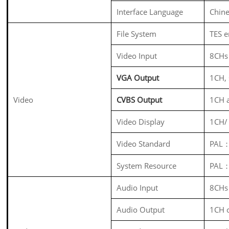
Interface Language
Chine
File System
TES e
Video Input
8CHs
VGA Output
1CH,
Video
CVBS Output
1CH 
Video Display
1CH/
Video Standard
PAL：
System Resource
PAL：
Audio Input
8CHs
Audio Output
1CH 