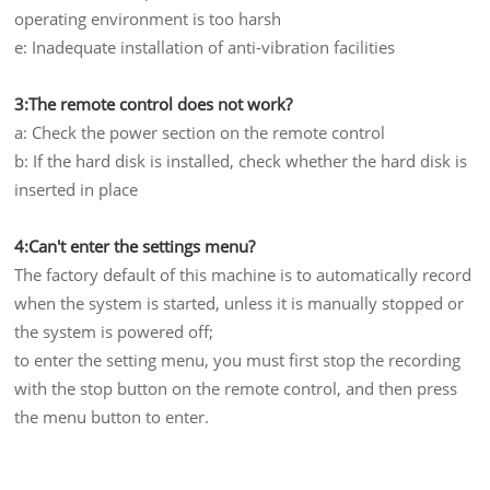
operating environment is too harsh
e: Inadequate installation of anti-vibration facilities
3:The remote control does not work?
a: Check the power section on the remote control
b: If the hard disk is installed, check whether the hard disk is
inserted in place
4:Can't enter the settings menu?
The factory default of this machine is to automatically record
when the system is started, unless it is manually stopped or
the system is powered off;
to enter the setting menu, you must first stop the recording
with the stop button on the remote control, and then press
the menu button to enter.