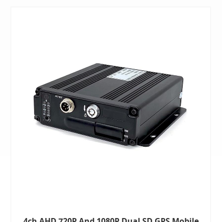
4ch AHD 720P And 1080P Dual SD GPS Mobile