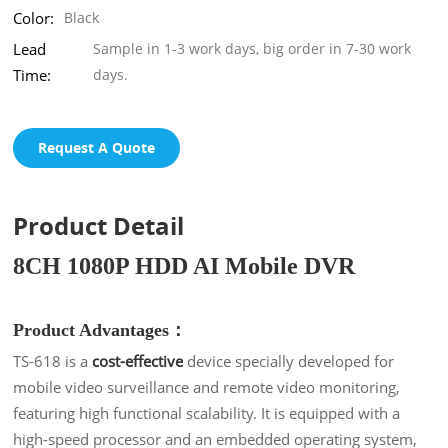
Color:
Black
Lead
Sample in 1-3 work days, big order in 7-30 work
Time:
days.
Request A Quote
Product Detail
8CH 1080P HDD AI Mobile DVR
Product Advantages：
TS-618 is a
cost-effective
device specially developed for
mobile video surveillance and remote video monitoring,
featuring high functional scalability. It is equipped with a
high-speed processor and an embedded operating system,