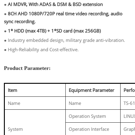
●
AI MDVR, With ADAS & DSM & BSD extension
●
8CH AHD 1080P/720P real time video recording, audio
sync recording.
●
1* HDD (max 4TB) + 1*SD card (max 256GB)
●
Industry embedded design, military grade anti-vibration.
●
High-Reliability and Cost-effective.
Product Parameter:
Item
Equipment Parameter
Perf
Name
Name
TS-61
Operation System
LINU
System
Operation Interface
Graph