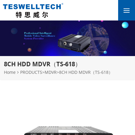
8CH HDD MDVR（TS-618）
Home
PRODUCTS
>
MDVR
>
8CH HDD MDVR（TS-618）