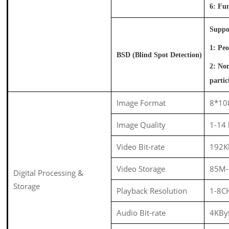
6: Fu
Suppor
1: Peo
BSD (Blind Spot Detection)
2: Non
partic
Image Format
8*1
Image Quality
1-14 
Video Bit-rate
192K
Video Storage
85M-
Digital Processing &
Storage
Playback Resolution
1-8C
Audio Bit-rate
4KBy