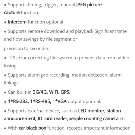
●
Supports timing, trigger, manual
JPEG picture
captur
e
function.
●
Intercom
function optional.
●
Supports remote download and playback(Significant time
and flow savings by file segment or
precision to seconds).
●
TES error correcting file system to prevent data from video
losing.
●
Supports alarm pre-recording, motion detection, alarm
linkage.
●
Can built-in
3G/4G, WiFi, GPS
.
●
1*RS-232, 1*RS-485, 1*VGA
output optional.
●
Supports external device, such as
LED monitor, station
announcement, ID card reader,people counting camera
etc.
●
With
car black box
function, records important information