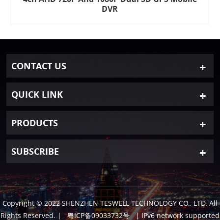
DVR
CONTACT US
QUICK LINK
PRODUCTS
SUBSCRIBE
Copyright © 2022 SHENZHEN TESWELL TECHNOLOGY CO., LTD. All
Rights Reserved.
|
粤ICP备09033732号
| IPv6 network supported