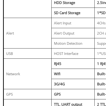
HDD Storage
2.5i
SD Card Storage
1*SD
Alert Input
4CHs 
Alert
Alert Output
2CH a
Motion Detection
Supp
USB
HOST Interface
1*USB
RJ45
1 RJ
Network
Wifi
Built
3G/4G
Buil
GPS
GPS
Buil
TTL_UART output
2 TT