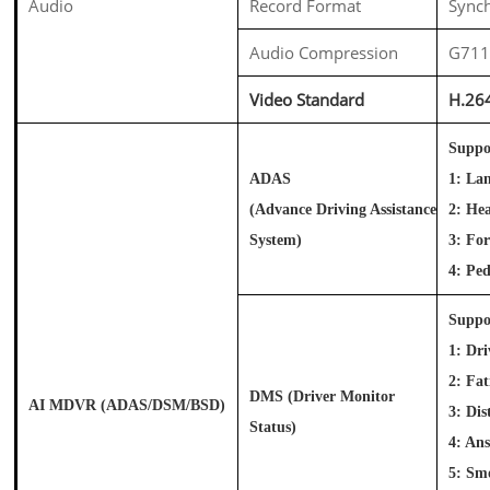
Audio
Record Format
Synch
Audio Compression
G71
Video Standard
H.26
Suppo
ADAS
1: La
(Advance Driving Assistance
2: He
System)
3: Fo
4: Pe
Suppo
1: Dri
2: Fa
DMS
(Driver Monitor
AI MDVR (ADAS/DSM/BSD)
3: Dis
Status)
4: An
5: Sm