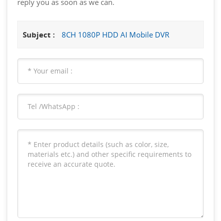
reply you as soon as we can.
Subject :
8CH 1080P HDD AI Mobile DVR