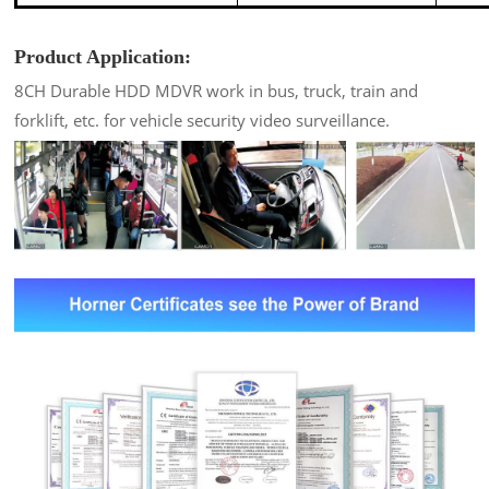
Product Application:
8CH Durable HDD MDVR work in bus, truck, train and
forklift, etc. for vehicle security video surveillance.