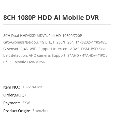
8CH 1080P HDD AI Mobile DVR
8CH Dual HHD/SSD MDVR, Full HD, 1080P/720P,
GPS/Glonass/Beidou, 4G LTE, H.265/H.264, 1*RS232+1*RS485,
G-sensor, RJ45, WIFI, Support Intercom, ADAS, DSM, BSD, Seat
belt detection, AHD camera, Support: 8*AHD / 4*AHD+4*IPC /
8*IPC, Mobile DVR/MDVR.
Item NO.:
TS-618-DVR
Order(MOQ):
1
Payment:
EXW
Product Origin:
Shenzhen