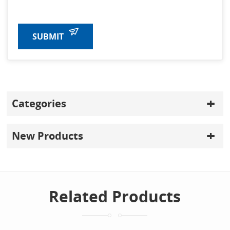
SUBMIT
Categories
New Products
Related Products