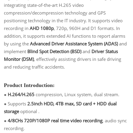
integrating state-of-the-art H.265 video
compression/decompression technology and GPS
positioning technology in the IT industry. It supports video
recording in
AHD 1080p
, 720p, 960H and D1 formats. In
addition, it supports extended AI functions to report alarms
by using the
Advanced Driver Assistance System (ADAS)
and
implement
Blind Spot Detection (BSD)
and
Driver Status
Monitor (DSM)
, effectively assisting drivers in safe driving
and reducing traffic accidents.
Product Introduction:
●
H.26
4/H.265
compression, Linux system, dual stream.
●
Supports
2.5inch HDD, 4TB max, SD card + HDD dual
storag
e
optional .
●
4/8CHs 720P/1080P real time video recordin
g
, audio sync
recording.