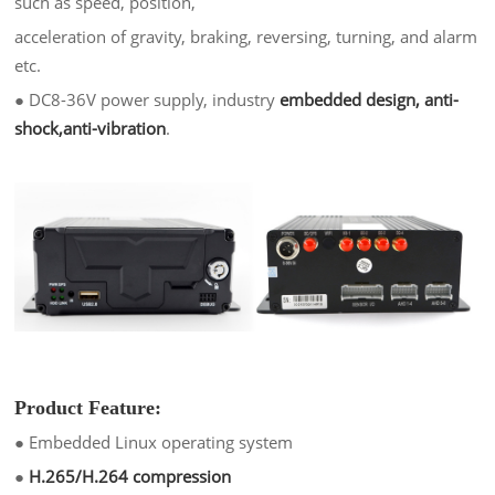
such as speed, position,
acceleration of gravity, braking, reversing, turning, and alarm
etc.
●
DC8-36V power supply, industry
embedded design, anti-
shock,anti-vibratio
n
.
Product Feature:
●
Embedded Linux operating system
●
H.265/H.264 compression