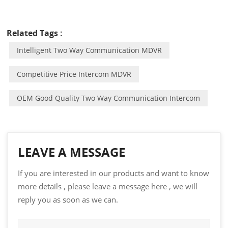
Related Tags :
Intelligent Two Way Communication MDVR
Competitive Price Intercom MDVR
OEM Good Quality Two Way Communication Intercom
LEAVE A MESSAGE
If you are interested in our products and want to know
more details , please leave a message here , we will
reply you as soon as we can.