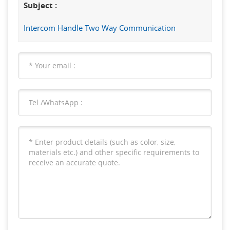
Subject :
Intercom Handle Two Way Communication