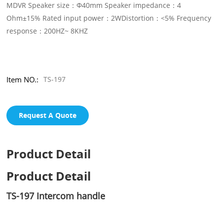
MDVR Speaker size：Φ40mm Speaker impedance：4
Ohm±15% Rated input power：2WDistortion：<5% Frequency
response：200HZ~ 8KHZ
Item NO.:
TS-197
Request A Quote
Product Detail
Product Detail
TS-197 Intercom handle