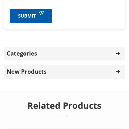
SUBMIT
Categories
New Products
Related Products