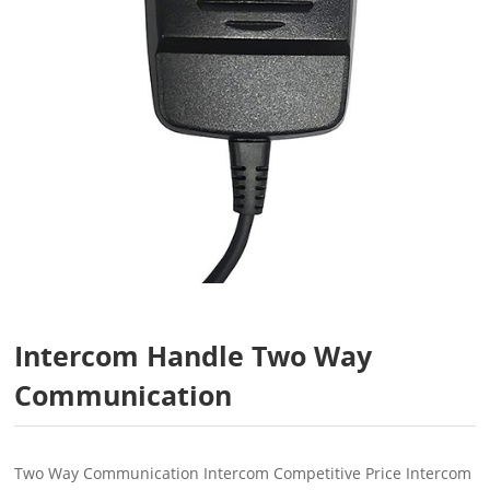
Intercom Handle Two Way
Communication
Two Way Communication Intercom Competitive Price Intercom