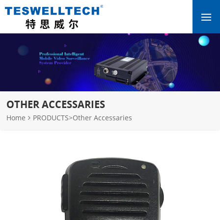
OTHER ACCESSARIES
Home
PRODUCTS
>
Other Accessaries