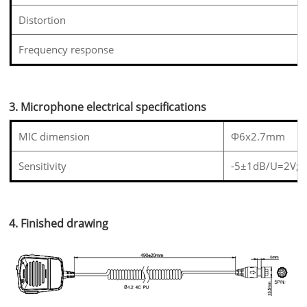
Distortion
Frequency response
3. Microphone electrical specifications
MIC dimension
Φ6x2.7mm
Sensitivity
-5±1dB/U=2V; 
4. Finished drawing