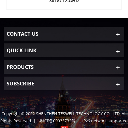
3018C12-AHD
CONTACT US
QUICK LINK
PRODUCTS
SUBSCRIBE
Copyright © 2022 SHENZHEN TESWELL TECHNOLOGY CO., LTD. All
Rights Reserved.
|
粤ICP备09033732号
| IPv6 network supported