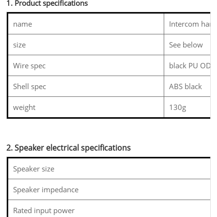
1. Product specifications
name
Intercom hand
size
See below
Wire spec
black PU OD4
Shell spec
ABS black
weight
130g
2. Speaker electrical specifications
Speaker size
Speaker impedance
Rated input power