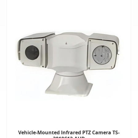
Vehicle-Mounted Infrared PTZ Camera TS-