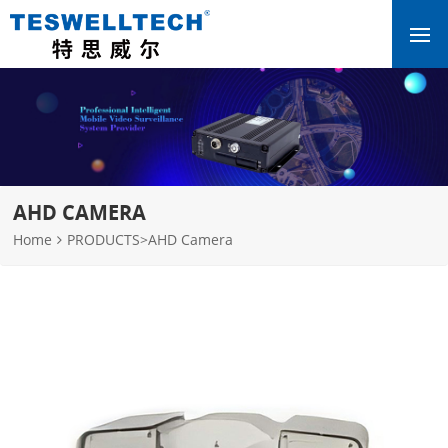
AHD CAMERA
Home
PRODUCTS
>
AHD Camera