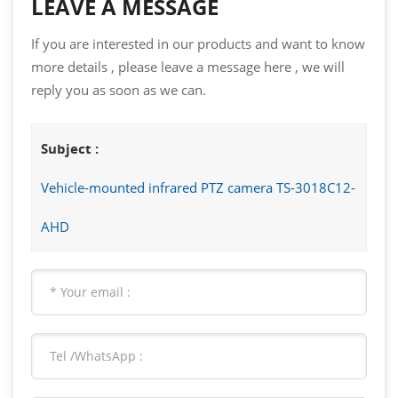
LEAVE A MESSAGE
If you are interested in our products and want to know
more details , please leave a message here , we will
reply you as soon as we can.
Subject :
Vehicle-mounted infrared PTZ camera TS-3018C12-
AHD