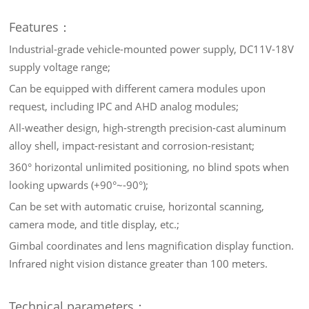
Features：
Industrial-grade vehicle-mounted power supply, DC11V-18V
supply voltage range;
Can be equipped with different camera modules upon
request, including IPC and AHD analog modules;
All-weather design, high-strength precision-cast aluminum
alloy shell, impact-resistant and corrosion-resistant;
360° horizontal unlimited positioning, no blind spots when
looking upwards (+90°~-90°);
Can be set with automatic cruise, horizontal scanning,
camera mode, and title display, etc.;
Gimbal coordinates and lens magnification display function.
Infrared night vision distance greater than 100 meters.
Technical parameters：