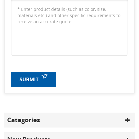
SUBMIT
Categories