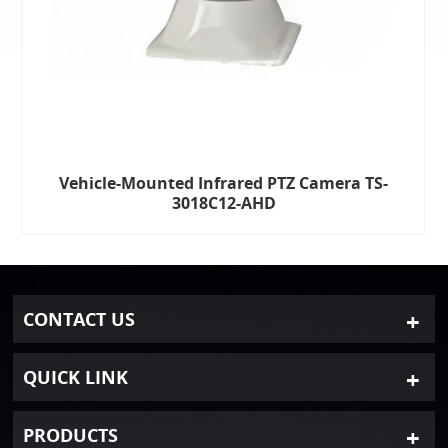
Vehicle-Mounted Infrared PTZ Camera TS-
3018C12-AHD
CONTACT US
QUICK LINK
PRODUCTS