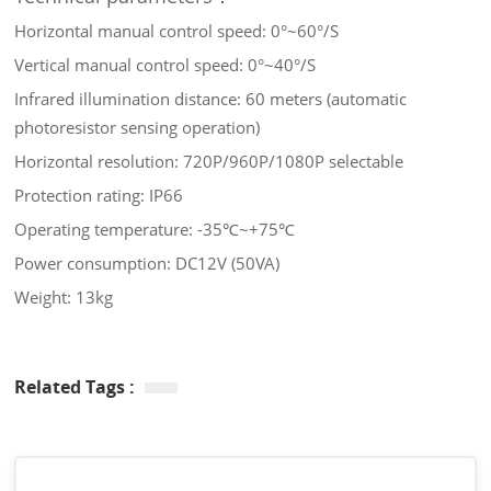
Horizontal manual control speed: 0°~60°/S
Vertical manual control speed: 0°~40°/S
Infrared illumination distance: 60 meters (automatic
photoresistor sensing operation)
Horizontal resolution: 720P/960P/1080P selectable
Protection rating: IP66
Operating temperature: -35℃~+75℃
Power consumption: DC12V (50VA)
Weight: 13kg
Related Tags :