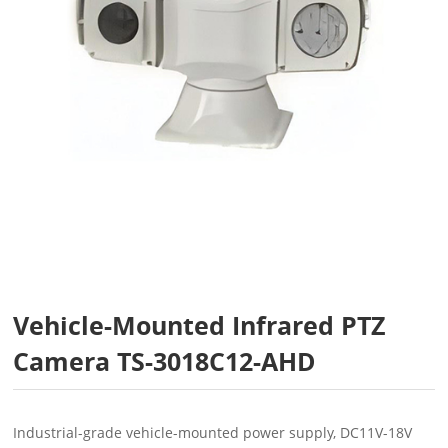
Vehicle-Mounted Infrared PTZ
Camera TS-3018C12-AHD
Industrial-grade vehicle-mounted power supply, DC11V-18V