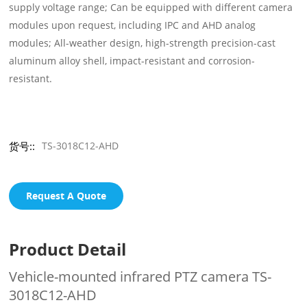
supply voltage range; Can be equipped with different camera
modules upon request, including IPC and AHD analog
modules; All-weather design, high-strength precision-cast
aluminum alloy shell, impact-resistant and corrosion-
resistant.
货号::
TS-3018C12-AHD
Request A Quote
Product Detail
Vehicle-mounted infrared PTZ camera TS-
3018C12-AHD