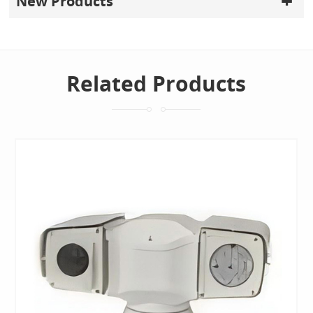
New Products
Related Products