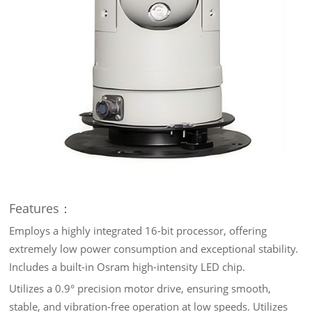
Features：
Employs a highly integrated 16-bit processor, offering
extremely low power consumption and exceptional stability.
Includes a built-in Osram high-intensity LED chip.
Utilizes a 0.9° precision motor drive, ensuring smooth,
stable, and vibration-free operation at low speeds. Utilizes