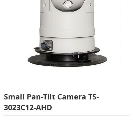
Small Pan-Tilt Camera TS-
3023C12-AHD