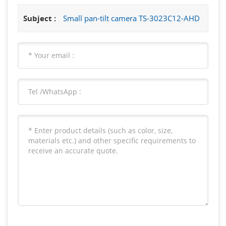
Subject :
Small pan-tilt camera TS-3023C12-AHD