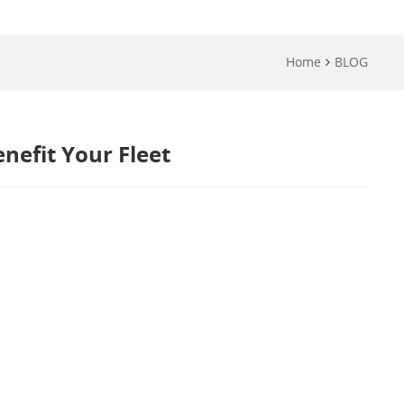
Home
BLOG
efit Your Fleet