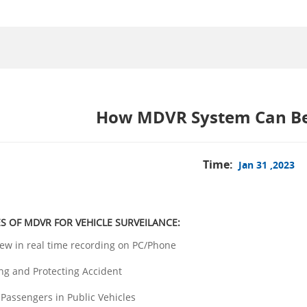
How MDVR System Can Ben
Time:
Jan 31 ,2023
S OF MDVR FOR VEHICLE SURVEILANCE:
ew in real time recording on PC/Phone
ing and Protecting Accident
 Passengers in Public Vehicles