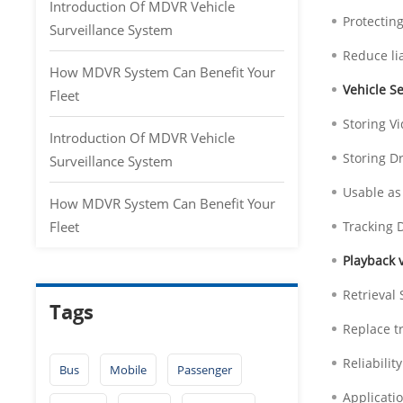
Introduction Of MDVR Vehicle
Protectin
Surveillance System
Reduce lia
How MDVR System Can Benefit Your
Vehicle Se
Fleet
Storing V
Introduction Of MDVR Vehicle
Storing D
Surveillance System
Usable as
How MDVR System Can Benefit Your
Fleet
Tracking D
Playback 
Retrieval 
Tags
Replace t
Reliabilit
Bus
Mobile
Passenger
Applicati