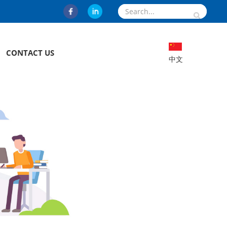
CONTACT US
中文