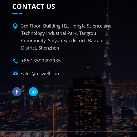
CONTACT US
3rd Floor, Building H2, Hongfa Science and
Technology Industrial Park, Tangtou
Community, Shiyan Subdistrict, Bao'an
District, Shenzhen
+86 13590392985
sales@teswell.com