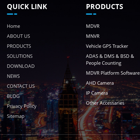
QUICK LINK
PRODUCTS
Home
MDVR
ABOUT US
MNVR
PRODUCTS
Vehicle GPS Tracker
SOLUTIONS
ADAS & DMS & BSD &
People Counting
DOWNLOAD
MDVR Platform Software
NEWS
AHD Camera
CONTACT US
IP Camera
BLOG
Other Accessaries
Privacy Policy
Sitemap